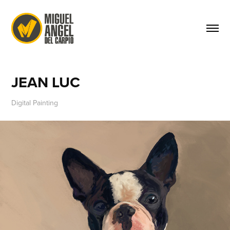
JEAN LUC
Digital Painting