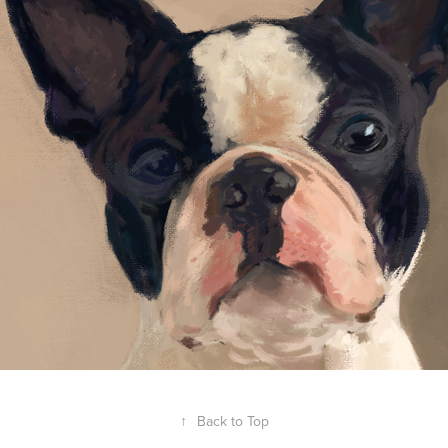
↑
Back to Top